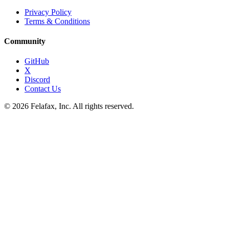
Privacy Policy
Terms & Conditions
Community
GitHub
X
Discord
Contact Us
© 2026 Felafax, Inc. All rights reserved.