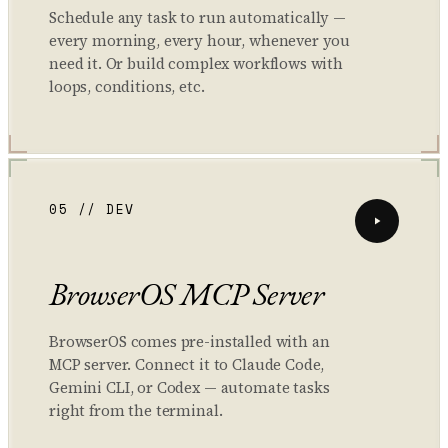
Schedule any task to run automatically —
every morning, every hour, whenever you
need it. Or build complex workflows with
loops, conditions, etc.
05 // DEV
BrowserOS MCP Server
BrowserOS comes pre-installed with an
MCP server. Connect it to Claude Code,
Gemini CLI, or Codex — automate tasks
right from the terminal.