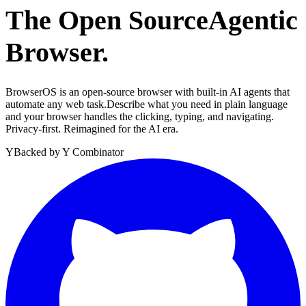
The Open Source
Agentic
Browser.
BrowserOS is an open-source browser with built-in AI agents that
automate any web task.
Describe what you need in plain language
and your browser handles the clicking, typing, and navigating.
Privacy-first. Reimagined for the AI era.
Y
Backed by Y Combinator