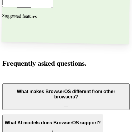
Suggested features
[ 04 ]
FAQ
Frequently asked
questions.
Everything you need to know about BrowserOS.
What makes BrowserOS different from other
browsers?
What AI models does BrowserOS support?