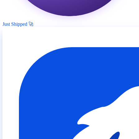
Just Shipped 🚀