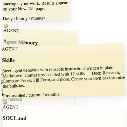
interrupts your work. Results appear
on your New Tab page.
Daily / hourly / minutes
AGENT
Agent Memory
AGENT
Your agent remembers context across
sessions — preferences, past decisions,
running notes. All stored locally as plain
files you can read and edit. Memory that
Skills
Steer agent behavior with reusable instructions written in plain
Markdown. Comes pre-installed with 12 skills — Deep Research,
you own.
Compare Prices, Fill Form, and more. Create your own or customize
Persistent / local / editable
the built-ins.
POWER
Pre-installed / custom / reusable
Sandboxed
AGENT
Filesystem Access
SOUL.md
Give the agent access to a local folder.
Research the web and save reports.