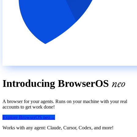
neo
Introducing
BrowserOS
A browser for your agents. Runs on your machine with your real
accounts to get work done!
Explore
BrowserOS
neo
→
Works with any agent: Claude, Cursor, Codex, and more!