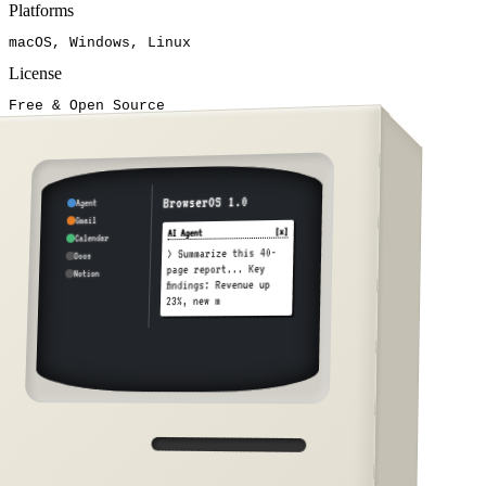
Platforms
macOS, Windows, Linux
License
Free & Open Source
BrowserOS 1.0
Agent
Gmail
[x]
AI Agent
Calendar
> Summarize this 40-
Docs
page report... Key
Notion
findings: Revenue up
23%, new market
expansion rec