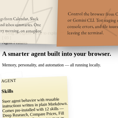
Control the browser from C
ings from Calendar, Slack
or Gemini CLI. Test staging si
 and inbox summaries. One
console errors, and file issue
ery morning, on autopilot.
leaving the terminal.
Drag to explore
Swipe to explore
[ 03 ]
Agent Features
A smarter agent
built into your browser.
Memory, personality, and automation — all running locally.
AGENT
Skills
Steer agent behavior with reusable
instructions written in plain Markdown.
Comes pre-installed with 12 skills —
Deep Research, Compare Prices, Fill