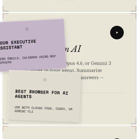
02 // SPLIT
OUR EXECUTIVE
Bring your own AI
ASSISTANT
END EMAILS, CALENDAR USING MCP
SERVERS
Use Kimi K2.5, Claude Opus 4.6, or Gemini 3
as the driver in your agent. Summarize
articles, draft replies, and get answers —
without switching tabs.
BEST BROWSER FOR AI
AGENTS
3 models active
> GPT-4.1: ready
> Gemini 2.5: ready
USE WITH CLAUDE CODE, CODEX, OR
> Claude Sonnet 4.5: ready
GEMINI CLI