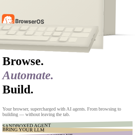
BrowserOS
[ 01 ]
Features
Browse.
Automate.
Build.
Your browser, supercharged with AI agents. From browsing to
building — without leaving the tab.
SANDBOXED AGENT
BRING YOUR LLM