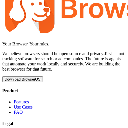
Your Browser.
Your rules.
We believe browsers should be open source and privacy-first — not
tracking software for search or ad companies. The future is agents
that automate your work locally and securely. We are building the
best browser for that future.
Download BrowserOS
Product
Features
Use Cases
FAQ
Legal