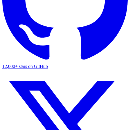
12,000+ stars on GitHub