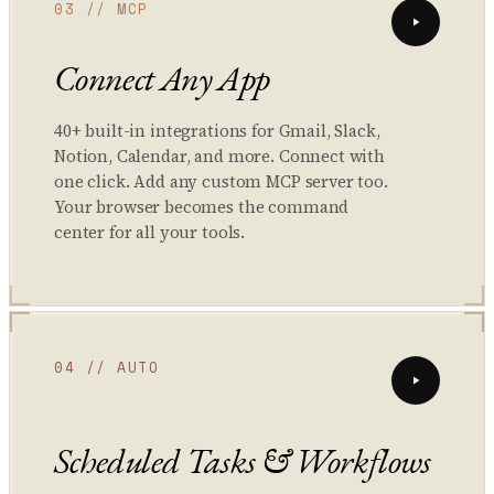
03 // MCP
Connect Any App
40+ built-in integrations for Gmail, Slack,
Notion, Calendar, and more. Connect with
one click. Add any custom MCP server too.
Your browser becomes the command
center for all your tools.
04 // AUTO
Scheduled Tasks & Workflows