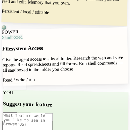
read and edit. Memory that you own.
Persistent / local / editable
POWER
Sandboxed
Filesystem Access
Give the agent access to a local folder. Research the web and save
reports. Read spreadsheets and fill forms. Run shell commands —
all sandboxed to the folder you choose.
Read / write / run
YOU
Suggest your feature