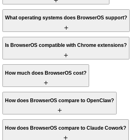
What operating systems does BrowserOS support?
Is BrowserOS compatible with Chrome extensions?
How much does BrowserOS cost?
How does BrowserOS compare to OpenClaw?
How does BrowserOS compare to Claude Cowork?