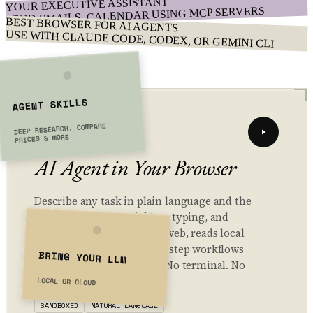
YOUR EXECUTIVE ASSISTANT
SEND EMAILS, CALENDAR USING MCP SERVERS
BEST BROWSER FOR AI AGENTS
USE WITH CLAUDE CODE, CODEX, OR GEMINI CLI
AGENT SKILLS
01 // AGENT
DEEP RESEARCH, COMPARE
PRICES & MORE
AI Agent in Your Browser
Describe any task in plain language and the
agent handles the clicking, typing, and
navigating. It browses the web, reads local
files, and automates multi-step workflows
BRING YOUR LLM
— all inside your browser. No terminal. No
setup. Privacy-first.
LOCAL OR CLOUD
SANDBOXED
NATURAL LANGUAGE