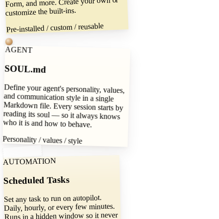
Form, and more. Create your own or
customize the built-ins.
Pre-installed / custom / reusable
AGENT
SOUL.md
Define your agent's personality, values,
and communication style in a single
Markdown file. Every session starts by
reading its soul — so it always knows
who it is and how to behave.
Personality / values / style
AUTOMATION
Scheduled Tasks
Set any task to run on autopilot.
Daily, hourly, or every few minutes.
Runs in a hidden window so it never