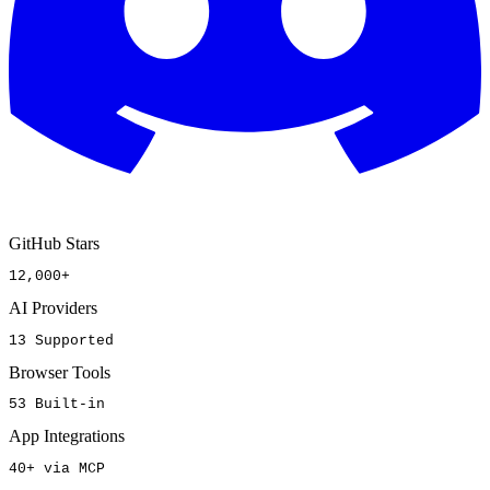
GitHub Stars
12,000+
AI Providers
13 Supported
Browser Tools
53 Built-in
App Integrations
40+ via MCP