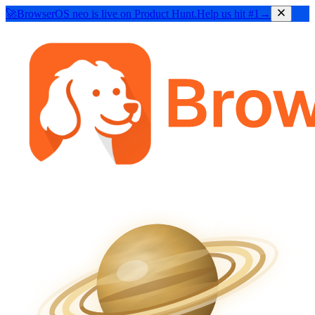
🚀
BrowserOS neo
is live on Product Hunt.
Help us hit #1
→
BrowserOS
BROWSER FOR HUMANS
BrowserOS
neo
NEW
BROWSER FOR AGENTS