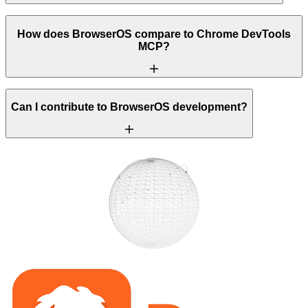
How does BrowserOS compare to Chrome DevTools
MCP?
Can I contribute to BrowserOS development?