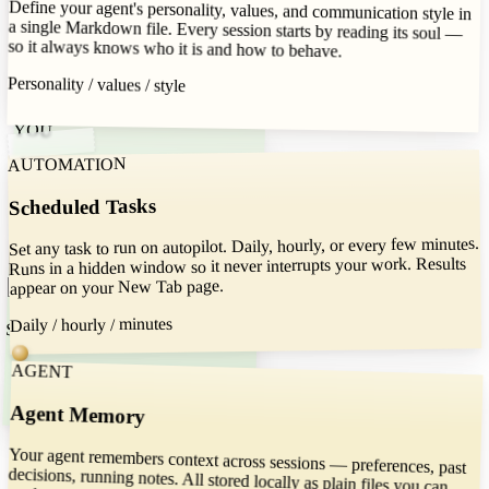
Define your agent's personality, values, and communication style in
a single Markdown file. Every session starts by reading its soul —
Read spreadsheets and fill forms. Run
shell commands — all sandboxed to the
so it always knows who it is and how to behave.
folder you choose.
Personality / values / style
Read / write / run
YOU
AUTOMATION
Suggest your feature
Scheduled Tasks
Set any task to run on autopilot. Daily, hourly, or every few minutes.
Runs in a hidden window so it never interrupts your work. Results
appear on your New Tab page.
Daily / hourly / minutes
Suggested features
AGENT
Agent Memory
Try moving around the cards
Your agent remembers context across sessions — preferences, past
decisions, running notes. All stored locally as plain files you can