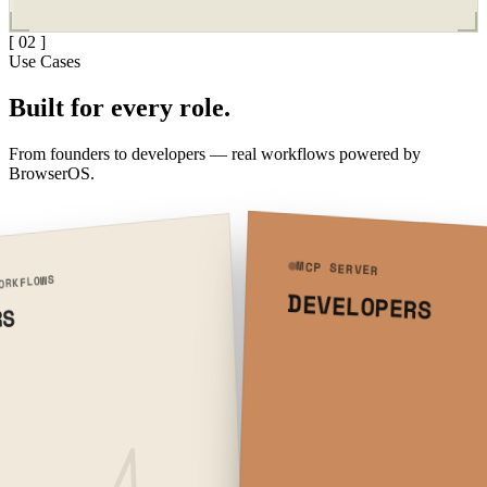
[ 02 ]
Use Cases
Built for
every role.
From founders to developers — real workflows powered by
BrowserOS.
MCP SERVER
ORKFLOWS
DEVELOPERS
RS