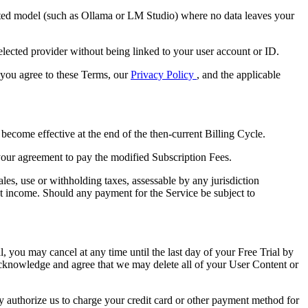
ted model (such as Ollama or LM Studio) where no data leaves your
elected provider without being linked to your user account or ID.
, you agree to these Terms, our
Privacy Policy
, and the applicable
become effective at the end of the then-current Billing Cycle.
your agreement to pay the modified Subscription Fees.
les, use or withholding taxes, assessable by any jurisdiction
net income. Should any payment for the Service be subject to
al, you may cancel at any time until the last day of your Free Trial by
acknowledge and agree that we may delete all of your User Content or
eby authorize us to charge your credit card or other payment method for