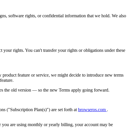
s, software rights, or confidential information that we hold. We also
t your rights. You can't transfer your rights or obligations under these
roduct feature or service, we might decide to introduce new terms
feature.
ces the old version — so the new Terms apply going forward.
ns ("Subscription Plan(s)") are set forth at
browseros.com
.
er you are using monthly or yearly billing, your account may be