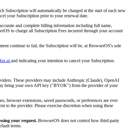
h Subscription will automatically be charged at the start of each new
ncel your Subscription prior to your renewal date.
ccurate and complete billing information including full name,
erOS to charge all Subscription Fees incurred through your account
ent continue to fail, the Subscription will be, at BrowserOS's sole
fax.ai
and indicating your intention to cancel your Subscription.
oviders. These providers may include Anthropic (Claude), OpenAI
 may bring your own API key ("BYOK") from the provider of your
kies, browser extensions, saved passwords, or preferences are ever
sent to the provider. Please exercise discretion when using these
essing your request.
BrowserOS does not control how third-party
efault terms.