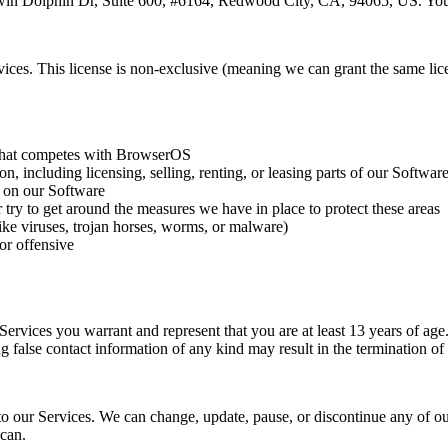
Twin Dolphin Dr, Suite 600, #6164, Redwood City, CA, 94065, US. You 
ces. This license is non-exclusive (meaning we can grant the same licenc
e that competes with BrowserOS
, including licensing, selling, renting, or leasing parts of our Softwar
d on our Software
 try to get around the measures we have in place to protect these areas
like viruses, trojan horses, worms, or malware)
 or offensive
e Services you warrant and represent that you are at least 13 years of a
g false contact information of any kind may result in the termination of
o our Services. We can change, update, pause, or discontinue any of our
 can.