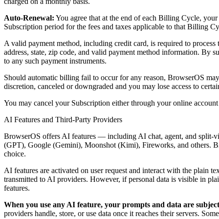
charged on a monthly basis.
Auto-Renewal:
You agree that at the end of each Billing Cycle, you
Subscription period for the fees and taxes applicable to that Billing C
A valid payment method, including credit card, is required to proces
address, state, zip code, and valid payment method information. By 
to any such payment instruments.
Should automatic billing fail to occur for any reason, BrowserOS may 
discretion, canceled or downgraded and you may lose access to cert
You may cancel your Subscription either through your online accou
AI Features and Third-Party Providers
BrowserOS offers AI features — including AI chat, agent, and split
(GPT), Google (Gemini), Moonshot (Kimi), Fireworks, and others. B
choice.
AI features are activated on user request and interact with the plain 
transmitted to AI providers. However, if personal data is visible in pla
features.
When you use any AI feature, your prompts and data are subject t
providers handle, store, or use data once it reaches their servers. Som