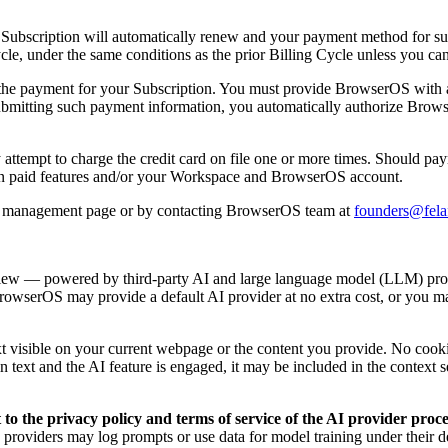
r Subscription will automatically renew and your payment method for suc
ycle, under the same conditions as the prior Billing Cycle unless you ca
s the payment for your Subscription. You must provide BrowserOS with a
submitting such payment information, you automatically authorize Brows
attempt to charge the credit card on file one or more times. Should paym
ain paid features and/or your Workspace and BrowserOS account.
nt management page or by contacting BrowserOS team at
founders@fela
-view — powered by third-party AI and large language model (LLM) pr
rowserOS may provide a default AI provider at no extra cost, or you
text visible on your current webpage or the content you provide. No coo
in text and the AI feature is engaged, it may be included in the context 
o the privacy policy and terms of service of the AI provider proc
e providers may log prompts or use data for model training under their d