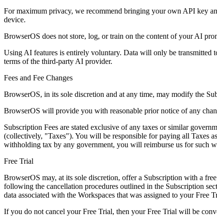
For maximum privacy, we recommend bringing your own API key and re
device.
BrowserOS does not store, log, or train on the content of your AI pro
Using AI features is entirely voluntary. Data will only be transmitted 
terms of the third-party AI provider.
Fees and Fee Changes
BrowserOS, in its sole discretion and at any time, may modify the Sub
BrowserOS will provide you with reasonable prior notice of any chang
Subscription Fees are stated exclusive of any taxes or similar governm
(collectively, "Taxes"). You will be responsible for paying all Taxes 
withholding tax by any government, you will reimburse us for such w
Free Trial
BrowserOS may, at its sole discretion, offer a Subscription with a free 
following the cancellation procedures outlined in the Subscription s
data associated with the Workspaces that was assigned to your Free Tr
If you do not cancel your Free Trial, then your Free Trial will be conv