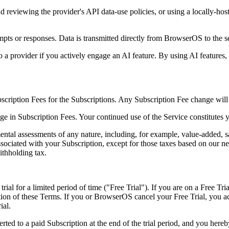
viewing the provider's API data-use policies, or using a locally-hos
mpts or responses. Data is transmitted directly from BrowserOS to the s
to a provider if you actively engage an AI feature. By using AI features
scription Fees for the Subscriptions. Any Subscription Fee change will 
e in Subscription Fees. Your continued use of the Service constitutes 
ental assessments of any nature, including, for example, value-added, sa
associated with your Subscription, except for those taxes based on our 
ithholding tax.
trial for a limited period of time ("Free Trial"). If you are on a Free Tri
ection of these Terms. If you or BrowserOS cancel your Free Trial, you 
ial.
erted to a paid Subscription at the end of the trial period, and you her