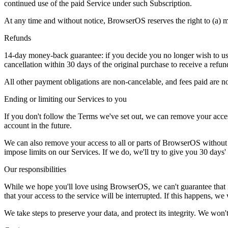
continued use of the paid Service under such Subscription.
At any time and without notice, BrowserOS reserves the right to (a) mod
Refunds
14-day money-back guarantee: if you decide you no longer wish to use
cancellation within 30 days of the original purchase to receive a refun
All other payment obligations are non-cancelable, and fees paid are no
Ending or limiting our Services to you
If you don't follow the Terms we've set out, we can remove your acce
account in the future.
We can also remove your access to all or parts of BrowserOS without g
impose limits on our Services. If we do, we'll try to give you 30 days' 
Our responsibilities
While we hope you'll love using BrowserOS, we can't guarantee that it'l
that your access to the service will be interrupted. If this happens, w
We take steps to preserve your data, and protect its integrity. We won't