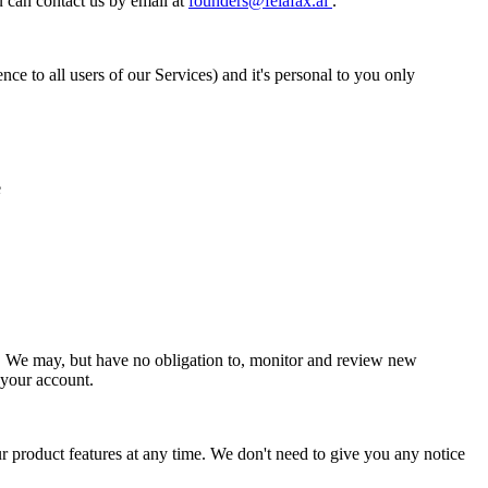
can contact us by email at
founders@felafax.ai
.
e to all users of our Services) and it's personal to you only
e
ge. We may, but have no obligation to, monitor and review new
 your account.
 product features at any time. We don't need to give you any notice