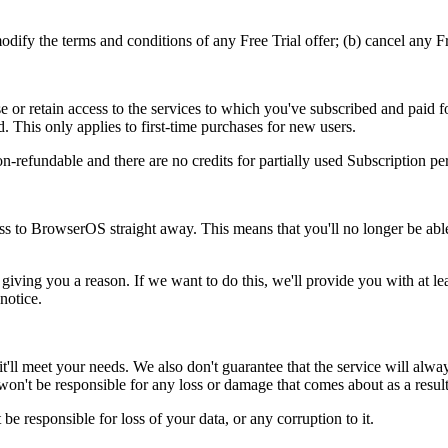
ify the terms and conditions of any Free Trial offer; (b) cancel any Free
 or retain access to the services to which you've subscribed and paid f
d. This only applies to first-time purchases for new users.
n-refundable and there are no credits for partially used Subscription pe
ss to BrowserOS straight away. This means that you'll no longer be ab
iving you a reason. If we want to do this, we'll provide you with at le
notice.
l meet your needs. We also don't guarantee that the service will always 
e won't be responsible for any loss or damage that comes about as a result
 be responsible for loss of your data, or any corruption to it.