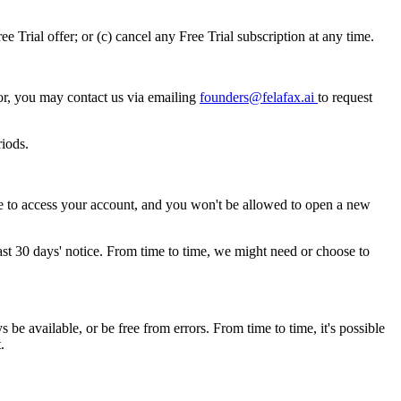
 Trial offer; or (c) cancel any Free Trial subscription at any time.
or, you may contact us via emailing
founders@felafax.ai
to request
riods.
le to access your account, and you won't be allowed to open a new
ast 30 days' notice. From time to time, we might need or choose to
be available, or be free from errors. From time to time, it's possible
.