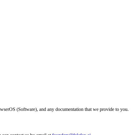
owserOS (Software), and any documentation that we provide to you.