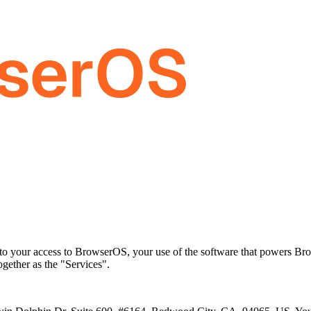
to your access to BrowserOS, your use of the software that powers Br
gether as the "Services".