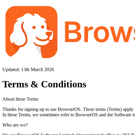
Updated: 13th March 2026
Terms & Conditions
About these Terms
Thanks for signing up to use BrowserOS. These terms (Terms) apply 
In these Terms, we sometimes refer to BrowserOS and the Software to
Who are we?