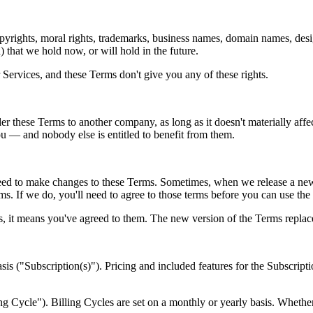
rights, moral rights, trademarks, business names, domain names, design
d) that we hold now, or will hold in the future.
 Services, and these Terms don't give you any of these rights.
er these Terms to another company, as long as it doesn't materially affec
u — and nobody else is entitled to benefit from them.
 to make changes to these Terms. Sometimes, when we release a new p
ms. If we do, you'll need to agree to those terms before you can use the 
s, it means you've agreed to them. The new version of the Terms repla
is ("Subscription(s)"). Pricing and included features for the Subscriptio
ing Cycle"). Billing Cycles are set on a monthly or yearly basis. Wheth