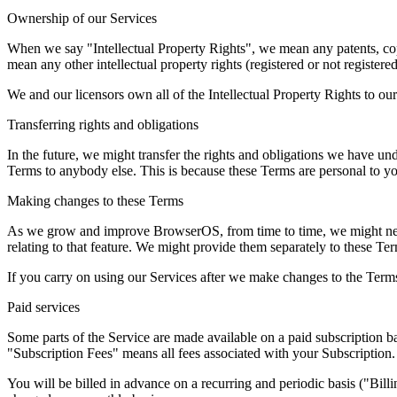
Ownership of our Services
When we say "Intellectual Property Rights", we mean any patents, copy
mean any other intellectual property rights (registered or not registere
We and our licensors own all of the Intellectual Property Rights to our
Transferring rights and obligations
In the future, we might transfer the rights and obligations we have und
Terms to anybody else. This is because these Terms are personal to yo
Making changes to these Terms
As we grow and improve BrowserOS, from time to time, we might need
relating to that feature. We might provide them separately to these Ter
If you carry on using our Services after we make changes to the Term
Paid services
Some parts of the Service are made available on a paid subscription bas
"Subscription Fees" means all fees associated with your Subscription.
You will be billed in advance on a recurring and periodic basis ("Bill