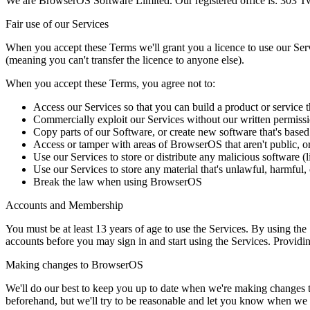
We are BrowserOS Software Limited. Our registered office is: 303 
Fair use of our Services
When you accept these Terms we'll grant you a licence to use our Servi
(meaning you can't transfer the licence to anyone else).
When you accept these Terms, you agree not to:
Access our Services so that you can build a product or servic
Commercially exploit our Services without our written permission
Copy parts of our Software, or create new software that's base
Access or tamper with areas of BrowserOS that aren't public, or
Use our Services to store or distribute any malicious software (
Use our Services to store any material that's unlawful, harmful,
Break the law when using BrowserOS
Accounts and Membership
You must be at least 13 years of age to use the Services. By using th
accounts before you may sign in and start using the Services. Providin
Making changes to BrowserOS
We'll do our best to keep you up to date when we're making changes t
beforehand, but we'll try to be reasonable and let you know when we